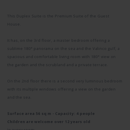
This Duplex Suite is the Premium Suite of the Guest
House.
It has, on the 3rd floor, a master bedroom offering a
sublime 180° panorama on the sea and the Valinco gulf, a
spacious and comfortable living room with 180° view on
the garden and the scrubland and a private terrace.
On the 2nd floor there is a second very luminous bedroom
with its multiple windows offering a view on the garden
and the sea.
Surface area 56 sq m - Capacity: 4 people
Children are welcome over 12 years old
In every room: