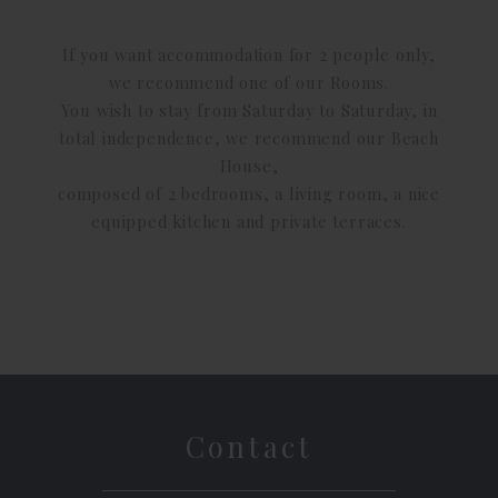
If you want accommodation for 2 people only,
we recommend one of our Rooms.
You wish to stay from Saturday to Saturday, in
total independence, we recommend our Beach
House,
composed of 2 bedrooms, a living room, a nice
equipped kitchen and private terraces.
Contact