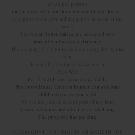
25.00 per person
on the covered or outdoor terrace facing the sea
Reception from 4pm and departure at 10am at the
latest
The Guest House Suites are accessed by a
magnificent wooden staircase
The cleaning of the Suites is done every day by our
team
Hospitality Products by Casanera
Free Wifi
Beach towels and parasols available
The Guest House Château Rouher can welcome
children over 12 years old
We are not able to accept pets of any kind
Visitor's tax not included € 0.72/adult/day
The property has parking
5% DISCOUNT FOR 5 NIGHTS OR MORE IN THE