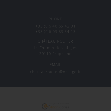
PHONE
+33 (0)6 40 65 42 31
+33 (0)6 03 83 34 13
CHÂTEAU ROUHER
14 Chemin des plages
20110 Propriano
EMAIL
chateaurouher@orange.fr