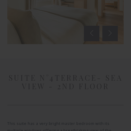
SUITE N°4
TERRACE- SEA
VIEW - 2ND FLOOR
This suite has a very bright master bedroom with its
multiple windows offering a breathtaking view of the