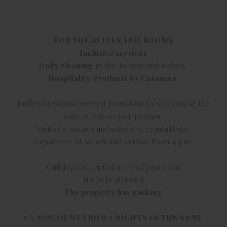
FOR THE SUITES AND ROOMS
Inclusive services
Daily cleaning
in the Rooms and Suites.
Hospitality Products by Casanera
Buffet breakfast served from 8am to 10:30am at the
rate of €25.00 per person.
Visitor's tax not included € 0.72/adult/day
Departure at 10 am and arrival from 4 pm
Children accepted over 12 years old
No pets allowed
The property has parking
5 % DISCOUNT FROM 5 NIGHTS IN THE SAME