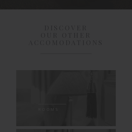
DISCOVER
OUR OTHER
ACCOMODATIONS
ROOMS