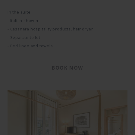
In the suite:
- Italian shower
- Casanera hospitality products, hair dryer
- Separate toilet
- Bed linen and towels
BOOK NOW