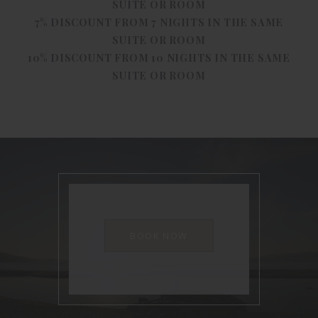
SUITE OR ROOM
7% DISCOUNT FROM 7 NIGHTS IN THE SAME
SUITE OR ROOM
10% DISCOUNT FROM 10 NIGHTS IN THE SAME
SUITE OR ROOM