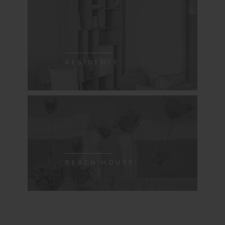
RESIDENCE
BEACH HOUSE