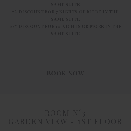
SAME SUITE
7% DISCOUNT FOR 7 NIGHTS OR MORE IN THE
SAME SUITE
10% DISCOUNT FOR 10 NIGHTS OR MORE IN THE
SAME SUITE
BOOK NOW
ROOM N°3
GARDEN VIEW - 1ST FLOOR