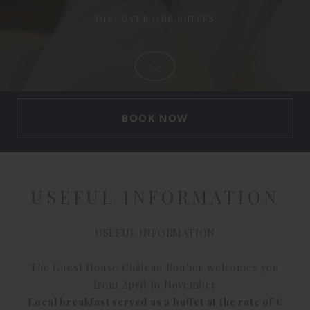
USEFUL INFORMATION
USEFUL INFORMATION
The Guest House Château Rouher welcomes you
from April to November
Local breakfast served as a buffet at the rate of €