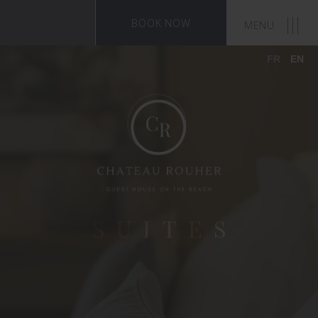
BOOK NOW
MENU
FR
EN
SUITES