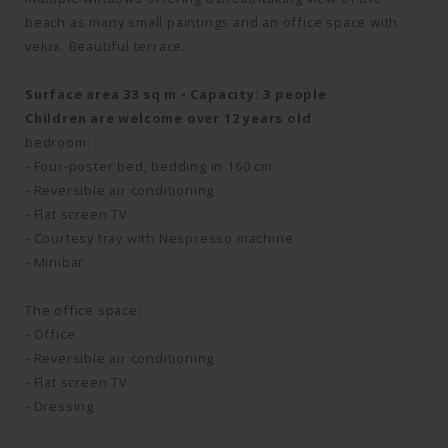
beach as many small paintings and an office space with
velux. Beautiful terrace.
Surface area 33 sq m - Capacity: 3 people
Children are welcome over 12 years old
bedroom:
- Four-poster bed, bedding in 160 cm
- Reversible air conditioning
- Flat screen TV
- Courtesy tray with Nespresso machine
- Minibar
The office space:
- Office
- Reversible air conditioning
- Flat screen TV
- Dressing