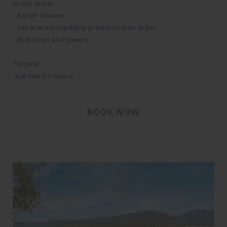
In the Suite:
- Italian shower
- Casanera hospitality products, hair dryer
- Bed linen and towels
Terrace:
-Garden furniture
BOOK NOW