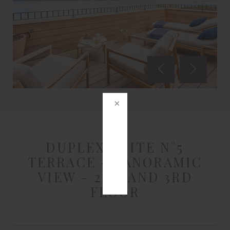
DUPLEX SUITE N°5
TERRACE - PANORAMIC
VIEW - 2ND AND 3RD
FLOOR