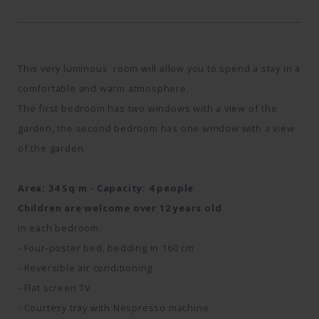
This very luminous room will allow you to spend a stay in a
comfortable and warm atmosphere.
The first bedroom has two windows with a view of the
garden, the second bedroom has one window with a view
of the garden.
Area: 34 Sq m - Capacity: 4 people
Children are welcome over 12 years old
In each bedroom:
- Four-poster bed, bedding in 160 cm
- Reversible air conditioning
- Flat screen TV
- Courtesy tray with Nespresso machine