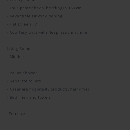
- Four-poster beds, bedding in 160 cm
- Reversible air conditioning
- Flat screen TV
- Courtesy trays with Nespresso machine
Living Room:
- Minibar
- Italian shower
- Separate toilets
- Casanera hospitality products, hair dryer
- Bed linen and towels
-Terrrace