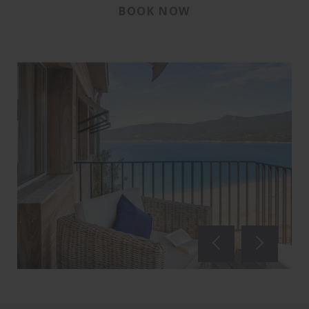
BOOK NOW